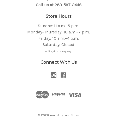
Call us at 289-597-2446
Store Hours
Sunday: 11 a.m.–5 p.m.
Monday–Thursday: 10 a.m.–7 p.m.
Friday: 10 a.m.–4 p.m.
Saturday: Closed
Holiday hours may vary.
Connect With Us
© 2026 Your Holy Land Store