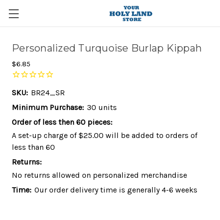
Personalized Turquoise Burlap Kippah
$6.85
SKU:
BR24_SR
Minimum Purchase:
30 units
Order of less then 60 pieces:
A set-up charge of $25.00 will be added to orders of
less than 60
Returns:
No returns allowed on personalized merchandise
Time:
Our order delivery time is generally 4-6 weeks