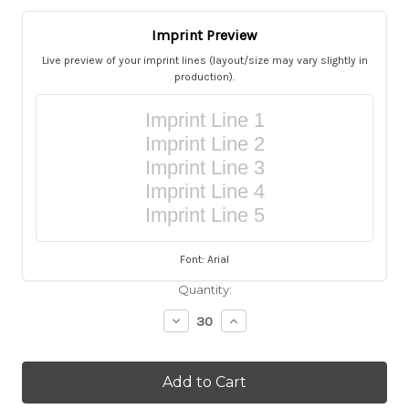
Imprint Preview
Live preview of your imprint lines (layout/size may vary slightly in
production).
Imprint Line 1
Imprint Line 2
Imprint Line 3
Imprint Line 4
Imprint Line 5
Font: Arial
Current
Quantity:
Stock:
Decrease
Increase
Quantity
Quantity
of
of
Personalized
Personalized
Turquoise
Turquoise
Burlap
Burlap
Kippah
Kippah