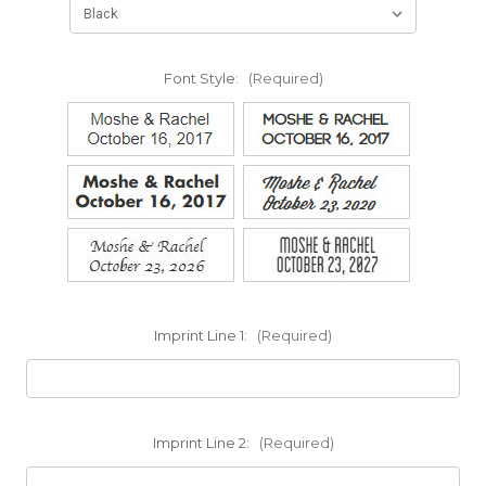
Font Style:
(Required)
Imprint Line 1:
(Required)
Imprint Line 2:
(Required)