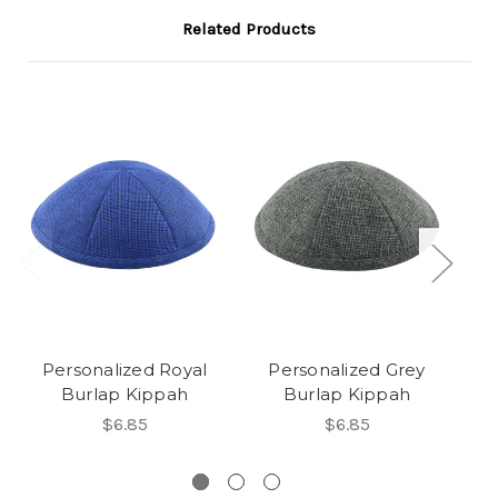
Related Products
Personalized Royal
Personalized Grey
Burlap Kippah
Burlap Kippah
$6.85
$6.85