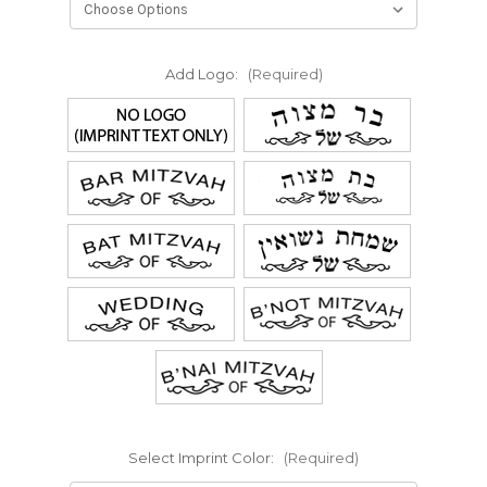
Add Logo:
(Required)
Select Imprint Color:
(Required)