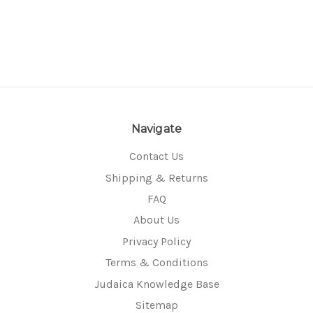
Navigate
Contact Us
Shipping & Returns
FAQ
About Us
Privacy Policy
Terms & Conditions
Judaica Knowledge Base
Sitemap