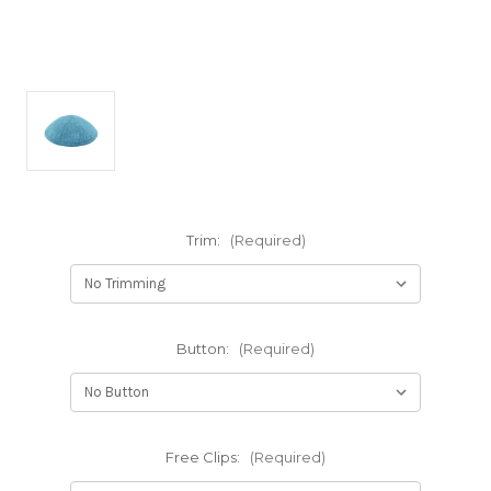
Trim:
(Required)
Button:
(Required)
Free Clips:
(Required)