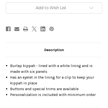
Add to Wish List
Description
Burlap kippah - lined with a white lining and is
made with six panels
Has an eyelet in the lining for a clip to keep your
kippah in place
Buttons and special trims are available
Personalization is included with minimum order