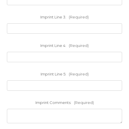
Imprint Line 3:
(Required)
Imprint Line 4:
(Required)
Imprint Line 5:
(Required)
Imprint Comments:
(Required)