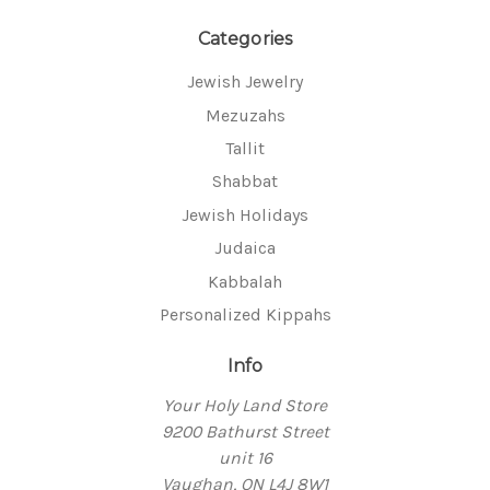
Categories
Jewish Jewelry
Mezuzahs
Tallit
Shabbat
Jewish Holidays
Judaica
Kabbalah
Personalized Kippahs
Info
Your Holy Land Store
9200 Bathurst Street
unit 16
Vaughan, ON L4J 8W1