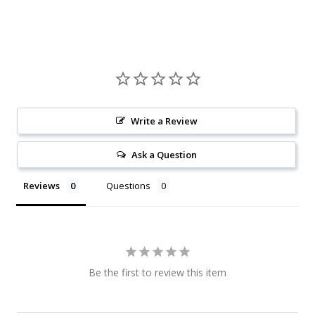
Write a Review
Ask a Question
Reviews
Questions
Be the first to review this item