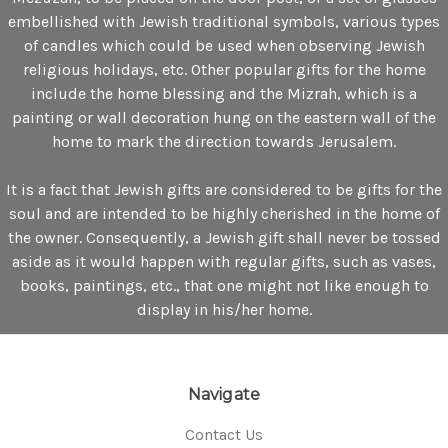
embellished with Jewish traditional symbols, various types
of candles which could be used when observing Jewish
religious holidays, etc. Other popular gifts for the home
include the home blessing and the Mizrah, which is a
painting or wall decoration hung on the eastern wall of the
home to mark the direction towards Jerusalem.
It is a fact that Jewish gifts are considered to be gifts for the
soul and are intended to be highly cherished in the home of
the owner. Consequently, a Jewish gift shall never be tossed
aside as it would happen with regular gifts, such as vases,
books, paintings, etc., that one might not like enough to
display in his/her home.
Navigate
Contact Us