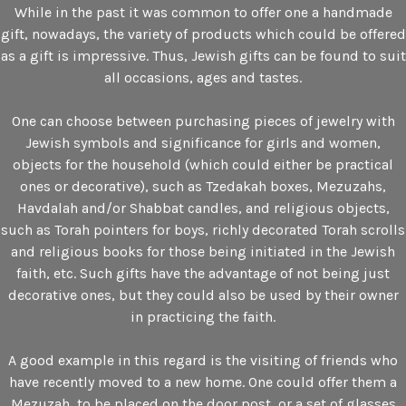
While in the past it was common to offer one a handmade
gift, nowadays, the variety of products which could be offered
as a gift is impressive. Thus, Jewish gifts can be found to suit
all occasions, ages and tastes.
One can choose between purchasing pieces of jewelry with
Jewish symbols and significance for girls and women,
objects for the household (which could either be practical
ones or decorative), such as Tzedakah boxes, Mezuzahs,
Havdalah and/or Shabbat candles, and religious objects,
such as Torah pointers for boys, richly decorated Torah scrolls
and religious books for those being initiated in the Jewish
faith, etc. Such gifts have the advantage of not being just
decorative ones, but they could also be used by their owner
in practicing the faith.
A good example in this regard is the visiting of friends who
have recently moved to a new home. One could offer them a
Mezuzah, to be placed on the door post, or a set of glasses