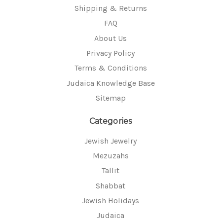
Shipping & Returns
FAQ
About Us
Privacy Policy
Terms & Conditions
Judaica Knowledge Base
Sitemap
Categories
Jewish Jewelry
Mezuzahs
Tallit
Shabbat
Jewish Holidays
Judaica