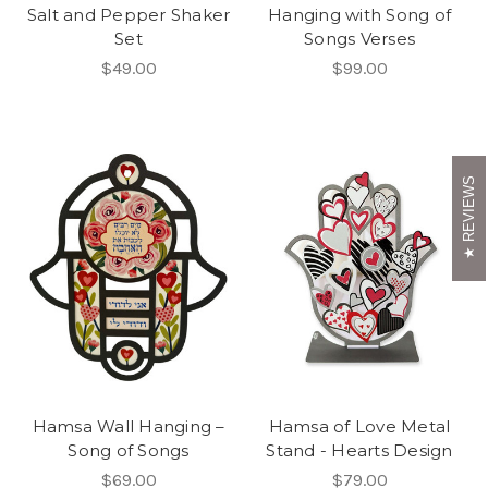
Salt and Pepper Shaker
Hanging with Song of
Set
Songs Verses
$49.00
$99.00
REVIEWS
Hamsa Wall Hanging –
Hamsa of Love Metal
Song of Songs
Stand - Hearts Design
$69.00
$79.00