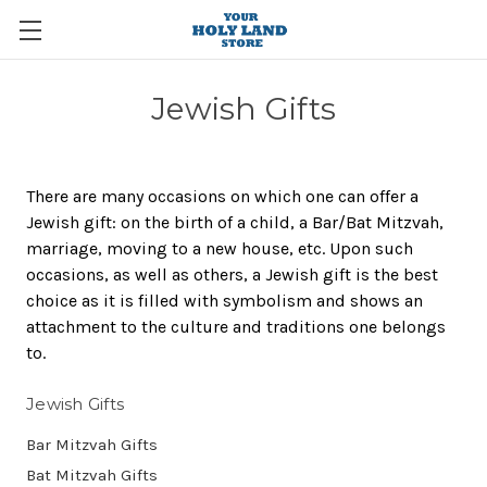
Jewish Gifts
There are many occasions on which one can offer a
Jewish gift: on the birth of a child, a Bar/Bat Mitzvah,
marriage, moving to a new house, etc. Upon such
occasions, as well as others, a Jewish gift is the best
choice as it is filled with symbolism and shows an
attachment to the culture and traditions one belongs
to.
Jewish Gifts
Bar Mitzvah Gifts
Bat Mitzvah Gifts