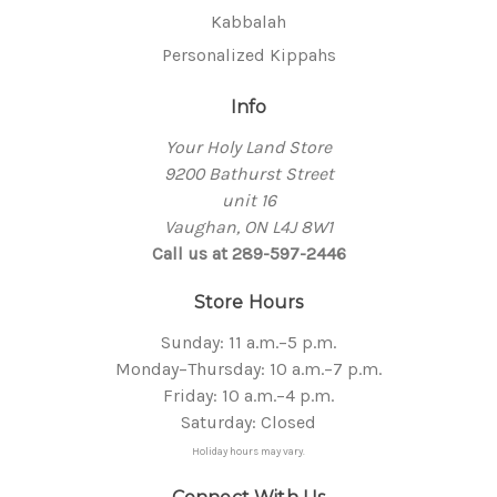
Kabbalah
Personalized Kippahs
Info
Your Holy Land Store
9200 Bathurst Street
unit 16
Vaughan, ON L4J 8W1
Call us at 289-597-2446
Store Hours
Sunday: 11 a.m.–5 p.m.
Monday–Thursday: 10 a.m.–7 p.m.
Friday: 10 a.m.–4 p.m.
Saturday: Closed
Holiday hours may vary.