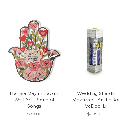
Hamsa Mayim Rabim
Wedding Shards
Wall Art – Song of
Mezuzah - Ani LeDoi
Songs
VeDodi Li
$79.00
$299.00