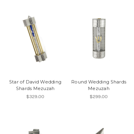
Star of David Wedding
Round Wedding Shards
Shards Mezuzah
Mezuzah
$329.00
$299.00