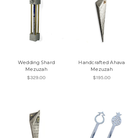
Wedding Shard
Handcrafted Ahava
Mezuzah
Mezuzah
$329.00
$195.00