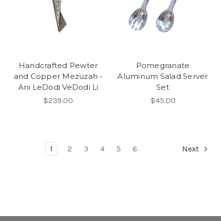
Handcrafted Pewter
Pomegranate
and Copper Mezuzah -
Aluminum Salad Server
Ani LeDodi VeDodi Li
Set
$239.00
$45.00
1
2
3
4
5
6
Next