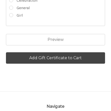
Celebration
General
Girl
Navigate