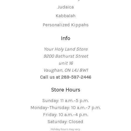
Judaica
Kabbalah
Personalized Kippahs
Info
Your Holy Land Store
9200 Bathurst Street
unit 16
Vaughan, ON L4J 8W1
Call us at 289-597-2446
Store Hours
Sunday: 11 a.m.–5 p.m.
Monday–Thursday: 10 a.m.–7 p.m.
Friday: 10 a.m.–4 p.m.
Saturday: Closed
Holiday hours may vary.