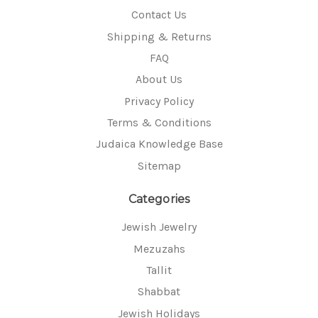
Contact Us
Shipping & Returns
FAQ
About Us
Privacy Policy
Terms & Conditions
Judaica Knowledge Base
Sitemap
Categories
Jewish Jewelry
Mezuzahs
Tallit
Shabbat
Jewish Holidays