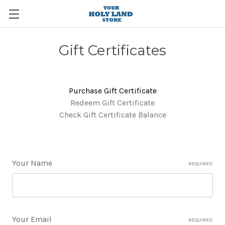
Gift Certificates
Purchase Gift Certificate
Redeem Gift Certificate
Check Gift Certificate Balance
Your Name
REQUIRED
Your Email
REQUIRED