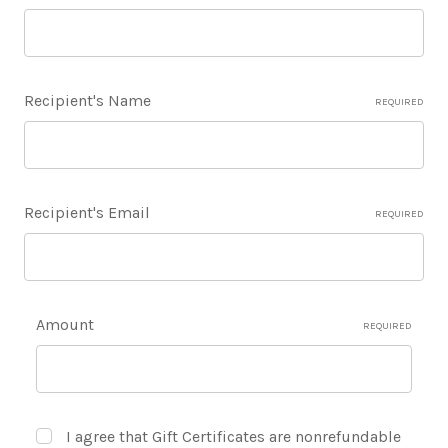
Recipient's Name
REQUIRED
Recipient's Email
REQUIRED
Amount
REQUIRED
I agree that Gift Certificates are nonrefundable