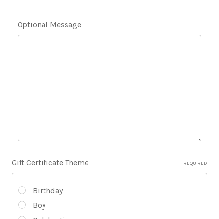
Optional Message
Gift Certificate Theme
REQUIRED
Birthday
Boy