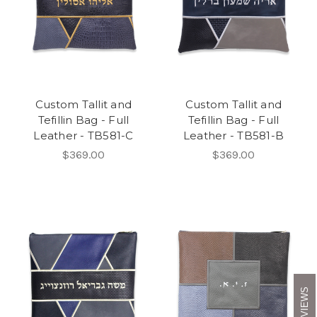
Custom Tallit and
Custom Tallit and
Tefillin Bag - Full
Tefillin Bag - Full
Leather - TB581-C
Leather - TB581-B
$369.00
$369.00
REVIEWS