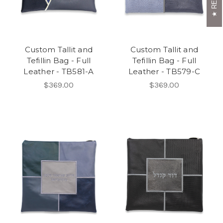
Custom Tallit and
Custom Tallit and
Tefillin Bag - Full
Tefillin Bag - Full
Leather - TB581-A
Leather - TB579-C
$369.00
$369.00