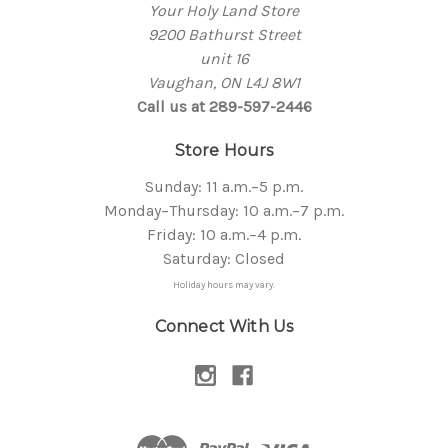
Your Holy Land Store
9200 Bathurst Street
unit 16
Vaughan, ON L4J 8W1
Call us at 289-597-2446
Store Hours
Sunday: 11 a.m.–5 p.m.
Monday–Thursday: 10 a.m.–7 p.m.
Friday: 10 a.m.–4 p.m.
Saturday: Closed
Holiday hours may vary.
Connect With Us