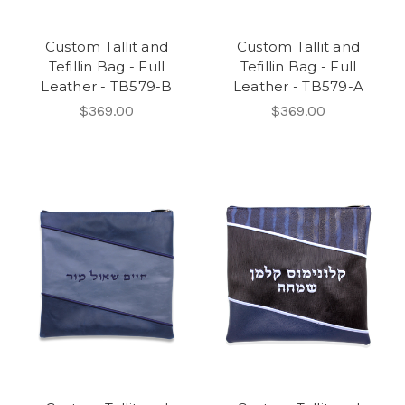
Custom Tallit and
Custom Tallit and
Tefillin Bag - Full
Tefillin Bag - Full
Leather - TB579-B
Leather - TB579-A
$369.00
$369.00