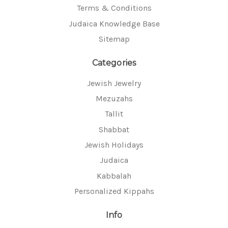
Terms & Conditions
Judaica Knowledge Base
Sitemap
Categories
Jewish Jewelry
Mezuzahs
Tallit
Shabbat
Jewish Holidays
Judaica
Kabbalah
Personalized Kippahs
Info