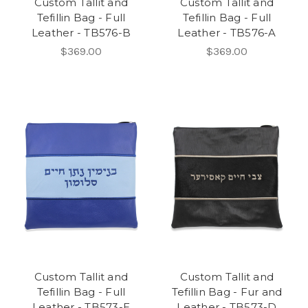
Custom Tallit and
Custom Tallit and
Tefillin Bag - Full
Tefillin Bag - Full
Leather - TB576-B
Leather - TB576-A
$369.00
$369.00
Custom Tallit and
Custom Tallit and
Tefillin Bag - Full
Tefillin Bag - Fur and
Leather - TB573-E
Leather - TB573-D