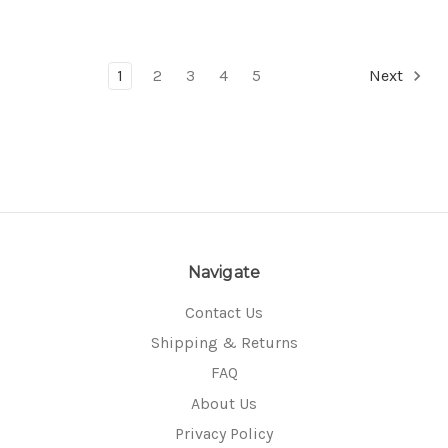
1
2
3
4
5
Next
Navigate
Contact Us
Shipping & Returns
FAQ
About Us
Privacy Policy