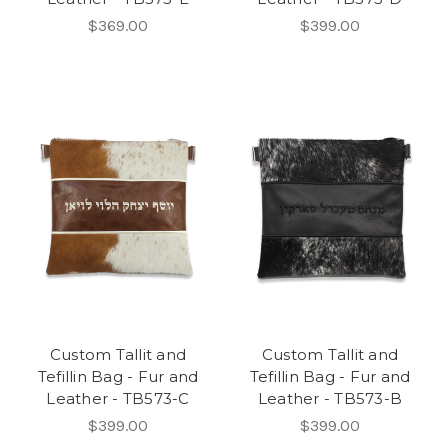
$369.00
$399.00
Custom Tallit and
Custom Tallit and
Tefillin Bag - Fur and
Tefillin Bag - Fur and
Leather - TB573-C
Leather - TB573-B
$399.00
$399.00