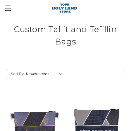
Custom Tallit and Tefillin
Bags
Sort By: