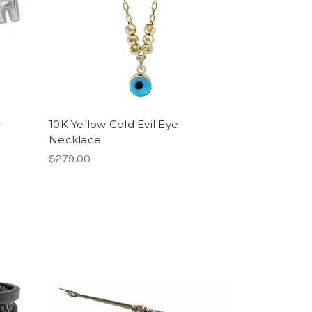
r
10K Yellow Gold Evil Eye
Necklace
$279.00