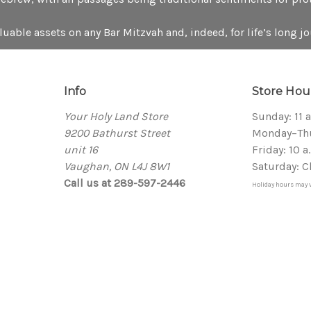
aluable assets on any Bar Mitzvah and, indeed, for life’s long jo
Info
Store Hou
Your Holy Land Store
Sunday: 11 
9200 Bathurst Street
Monday–Thur
unit 16
Friday: 10 a
Vaughan, ON L4J 8W1
Saturday: C
Call us at 289-597-2446
Holiday hours may v