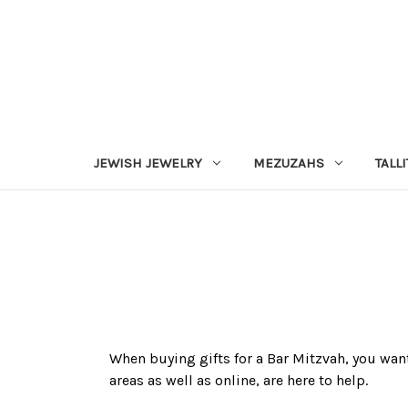
JEWISH JEWELRY
MEZUZAHS
TALLI
When buying gifts for a Bar Mitzvah, you want
areas as well as online, are here to help.