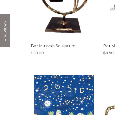
REVIEWS
Bar Mitzvah Sculpture
Bar Mi
$69.00
$4.50