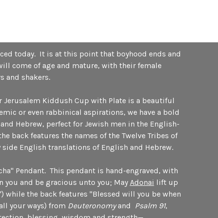
ced today. It is at this point that boyhood ends and
will come of age and mature, with their female
rs and shakers.
r Jerusalem Kiddush Cup with Plate is a beautiful
emic or even rabbinical aspirations, we have a bold
 and Hebrew, perfect for Jewish men in the English-
he back features the names of the Twelve Tribes of
by side English translations of English and Hebrew.
echa" Pendant. This pendant is hand-engraved, with
n you and be gracious unto you; May
Adonai
lift up
") while the back features "Blessed will you be when
all your ways) from
Deuteronomy
and
Psalm 91
,
rotection, blessing, wisdom and strength—