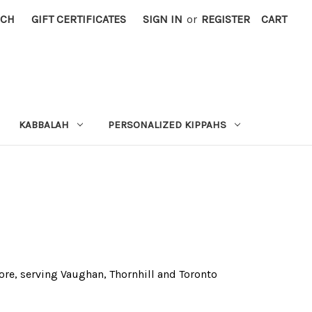
RCH
GIFT CERTIFICATES
SIGN IN
or
REGISTER
CART
KABBALAH
PERSONALIZED KIPPAHS
tore, serving Vaughan, Thornhill and Toronto