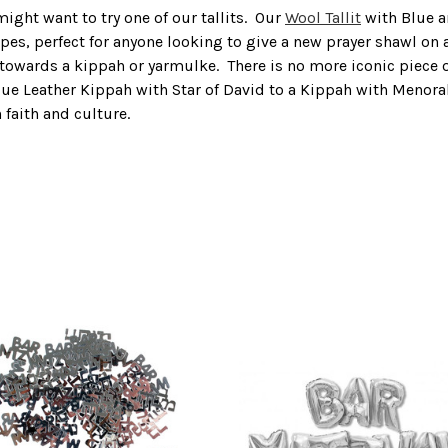
might want to try one of our tallits. Our
Wool Tallit
with Blue an
ipes, perfect for anyone looking to give a new prayer shawl on
towards a kippah or yarmulke. There is no more iconic piece of
nt Blue Leather Kippah with Star of David to a Kippah with Men
 faith and culture.