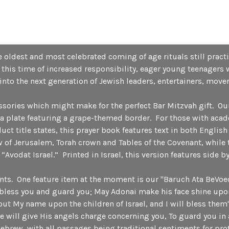
 oldest and most celebrated coming of age rituals still practi
this time of increased responsibility, eager young teenagers 
into the next generation of Jewish leaders, entertainers, move
essories which might make for the perfect Bar Mitzvah gift. Ou
d a plate featuring a grape-themed border. For those with acad
t title states, this prayer book features text in both English
 of Jerusalem, Torah crown and Tables of the Covenant, while t
d “Avodat Israel.” Printed in Israel, this version features side 
dants. One feature item at the moment is our "Baruch Ata BeVo
bless you and guard you; May Adonai make his face shine upo
 put My name upon the children of Israel, and I will bless them
will give His angels charge concerning you, To guard you in 
Hebrew, with all passages being traditional sentiments for p