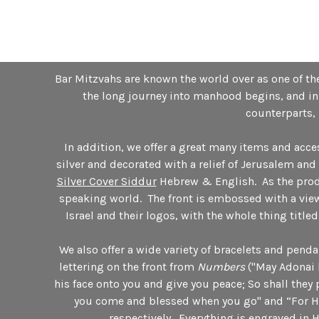
Bar Mitzvahs are known the world over as one of the
the long journey into manhood begins, and in 
counterparts, 
In addition, we offer a great many items and acc
silver and decorated with a relief of Jerusalem an
Silver Cover Siddur
Hebrew & English. As the produc
speaking world. The front is embossed with a view
Israel and their logos, with the whole thing title
We also offer a wide variety of bracelets and pen
lettering on the front from
Numbers
("May Adonai 
his face onto you and give you peace; So shall they
you come and blessed when you go" and “For He 
respectively. Everything is engraved in 