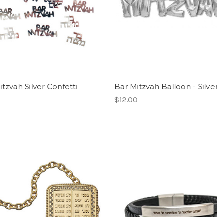
tzvah Silver Confetti
Bar Mitzvah Balloon - Silve
$12.00