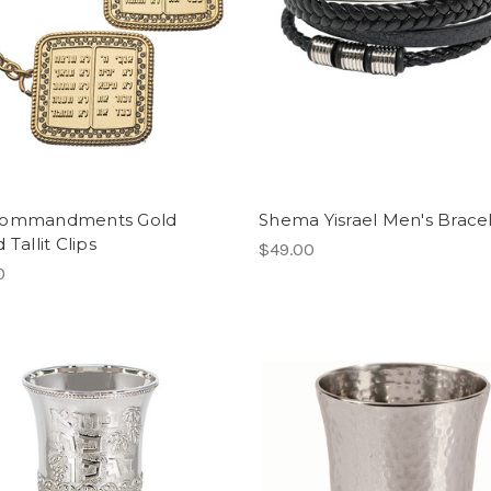
Commandments Gold
Shema Yisrael Men's Brace
 Tallit Clips
$49.00
0