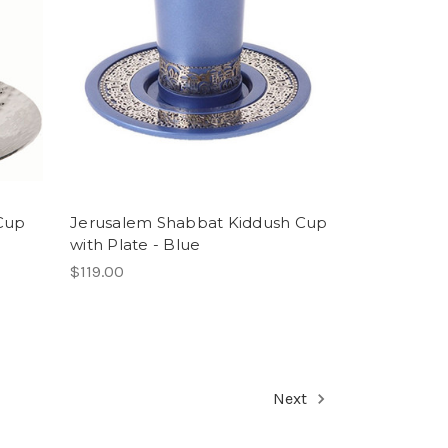
Cup
Jerusalem Shabbat Kiddush Cup
with Plate - Blue
$119.00
Next