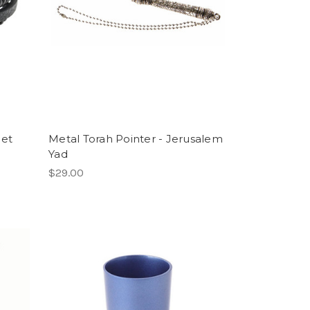
let
Metal Torah Pointer - Jerusalem
Yad
$29.00