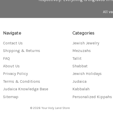
All v
Navigate
Categories
Contact Us
Jewish Jewelry
Shipping & Returns
Mezuzahs
FAQ
Tallit
About Us
Shabbat
Privacy Policy
Jewish Holidays
Terms & Conditions
Judaica
Judaica Knowledge Base
Kabbalah
Sitemap
Personalized Kippahs
© 2026 Your Holy Land Store