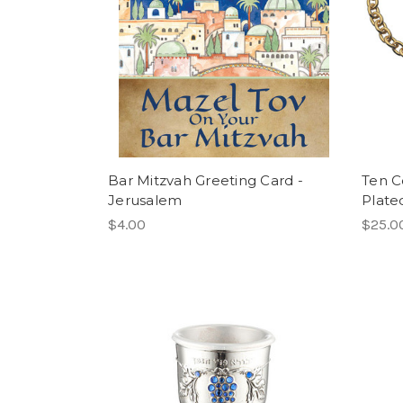
Bar Mitzvah Greeting Card -
Ten 
Jerusalem
Plated
$4.00
$25.0