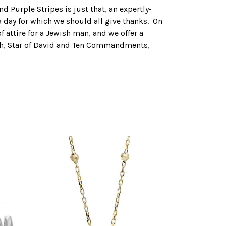
d Purple Stripes is just that, an expertly-
 a day for which we should all give thanks. On
 attire for a Jewish man, and we offer a
orah, Star of David and Ten Commandments,