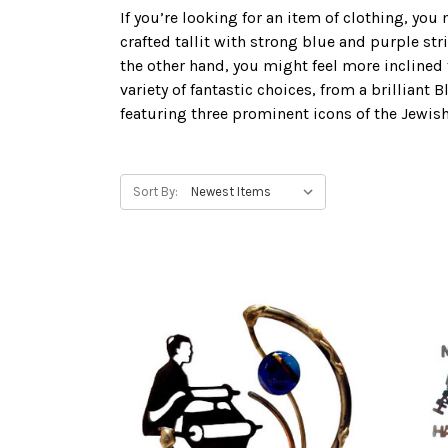
If you’re looking for an item of clothing, you 
crafted tallit with strong blue and purple str
the other hand, you might feel more inclined 
variety of fantastic choices, from a brillia
featuring three prominent icons of the Jewish
Sort By: