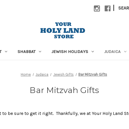
|
SEA
T
SHABBAT
JEWISH HOLIDAYS
JUDAICA
Home
Judaica
Jewish Gifts
Bar Mitzvah Gifts
Bar Mitzvah Gifts
 to be sure to get it right. Thankfully, we at Your Holy Land S