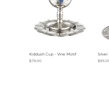
Kiddush Cup - Vine Motif
Silve
$79.00
$95.0