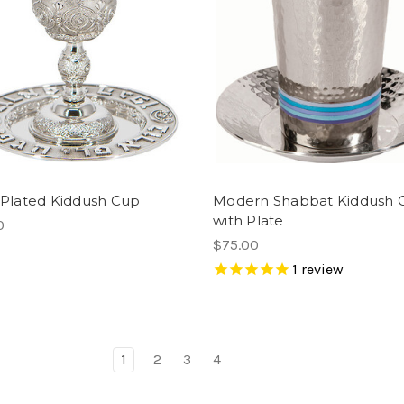
r Plated Kiddush Cup
Modern Shabbat Kiddush 
with Plate
0
$75.00
1
review
1
2
3
4