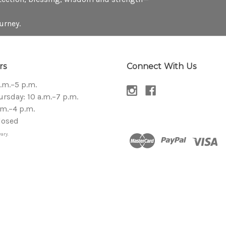
urney.
rs
Connect With Us
a.m.–5 p.m.
sday: 10 a.m.–7 p.m.
.m.–4 p.m.
losed
ary.