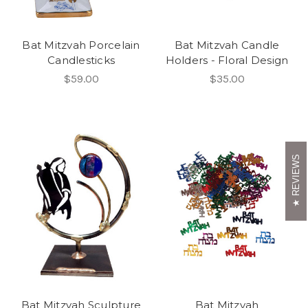
Bat Mitzvah Porcelain
Bat Mitzvah Candle
Candlesticks
Holders - Floral Design
$59.00
$35.00
REVIEWS
Bat Mitzvah Sculpture
Bat Mitzvah