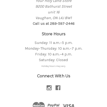
Your Holy Land Store
9200 Bathurst Street
unit 16
Vaughan, ON L4J 8W1
Call us at 289-597-2446
Store Hours
Sunday: 11 a.m.–5 p.m.
Monday–Thursday: 10 a.m.–7 p.m.
Friday: 10 a.m.–4 p.m.
Saturday: Closed
Holiday hours may vary.
Connect With Us