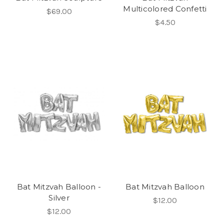
Multicolored Confetti
$69.00
$4.50
Bat Mitzvah Balloon -
Bat Mitzvah Balloon
Silver
$12.00
$12.00