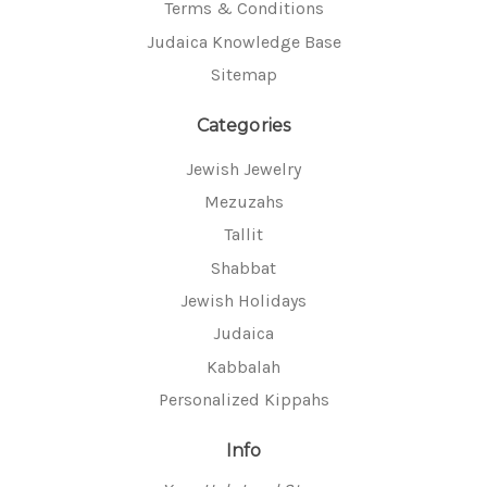
Terms & Conditions
Judaica Knowledge Base
Sitemap
Categories
Jewish Jewelry
Mezuzahs
Tallit
Shabbat
Jewish Holidays
Judaica
Kabbalah
Personalized Kippahs
Info