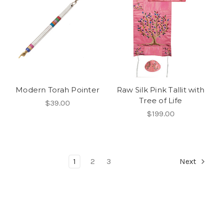
Modern Torah Pointer
Raw Silk Pink Tallit with
Tree of Life
$39.00
$199.00
1
2
3
Next