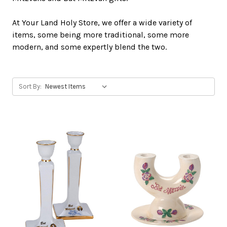
At Your Land Holy Store, we offer a wide variety of
items, some being more traditional, some more
modern, and some expertly blend the two.
Sort By: