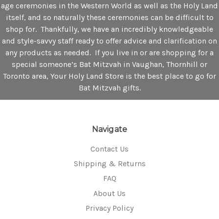
age ceremonies in the Western World as well as the Holy Land
itself, and so naturally these ceremonies can be difficult to
shop for. Thankfully, we have an incredibly knowledgeable
and style-savvy staff ready to offer advice and clarification on
any products as needed. If you live in or are shopping for a
special someone’s Bat Mitzvah in Vaughan, Thornhill or
Toronto area, Your Holy Land Store is the best place to go for
Bat Mitzvah gifts.
Navigate
Contact Us
Shipping & Returns
FAQ
About Us
Privacy Policy