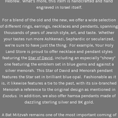
Hebrew. What’s more, this item is handcrafted and hand
engraved in Israel itself.
For a blend of the old and the new, we offer a wide selection
of different rings, earrings, necklaces and pendants, spanning
thousands of years of Jewish style, art, and taste. Whether
your tastes run more Ashkenazi, Sephardic or secularized,
we’re sure to have just the thing. For example, Your Holy
Land Store is proud to offer necklace and pendant styles
featuring the
Star of David
, including an especially “showy”
one featuring the emblem set in blue gems and against a
silver menorah. This Star of David and Menorah pendant
features the Star set in brilliant blue opal. Fashionable as it
is, it likewise features a tie to the past, with its six-branched
Menorah a reference to the original design as mentioned in
Exodus
. In addition, we also offer hamsa pendants made of
dazzling sterling silver and 9K gold.
A Bat Mitzvah remains one of the most important coming of