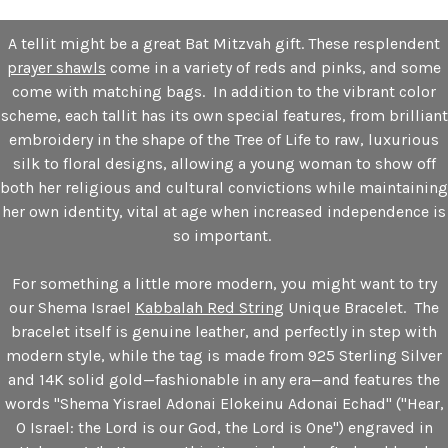
A tellit might be a great Bat Mitzvah gift. These resplendent
prayer shawls
come in a variety of reds and pinks, and some
come with matching bags. In addition to the vibrant color
scheme, each tallit has its own special features, from brilliant
embroidery in the shape of the Tree of Life to raw, luxurious
silk to floral designs, allowing a young woman to show off
both her religious and cultural convictions while maintaining
her own identity, vital at age when increased independence is
so important.
For something a little more modern, you might want to try
our Shema Israel
Kabbalah Red String
Unique Bracelet. The
bracelet itself is genuine leather, and perfectly in step with
modern style, while the tag is made from 925 Sterling Silver
and 14K solid gold—fashionable in any era—and features the
words "Shema Yisrael Adonai Elokeinu Adonai Echad" ("Hear,
O Israel: the Lord is our God, the Lord is One") engraved in