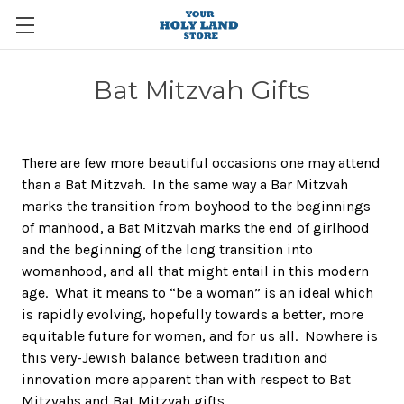
Bat Mitzvah Gifts
There are few more beautiful occasions one may attend
than a Bat Mitzvah. In the same way a Bar Mitzvah
marks the transition from boyhood to the beginnings
of manhood, a Bat Mitzvah marks the end of girlhood
and the beginning of the long transition into
womanhood, and all that might entail in this modern
age. What it means to “be a woman” is an ideal which
is rapidly evolving, hopefully towards a better, more
equitable future for women, and for us all. Nowhere is
this very-Jewish balance between tradition and
innovation more apparent than with respect to Bat
Mitzvahs and Bat Mitzvah gifts.