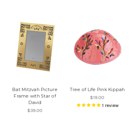
Bat Mitzvah Picture
Tree of Life Pink Kippah
Frame with Star of
$19.00
David
1
review
$39.00