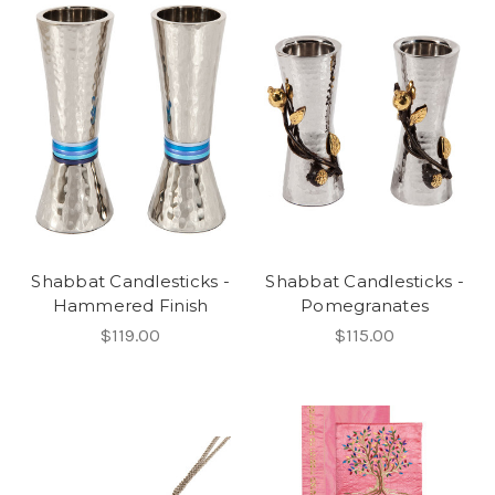
Shabbat Candlesticks -
Shabbat Candlesticks -
Hammered Finish
Pomegranates
$119.00
$115.00