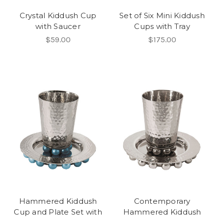
Crystal Kiddush Cup
Set of Six Mini Kiddush
with Saucer
Cups with Tray
$59.00
$175.00
Hammered Kiddush
Contemporary
Cup and Plate Set with
Hammered Kiddush