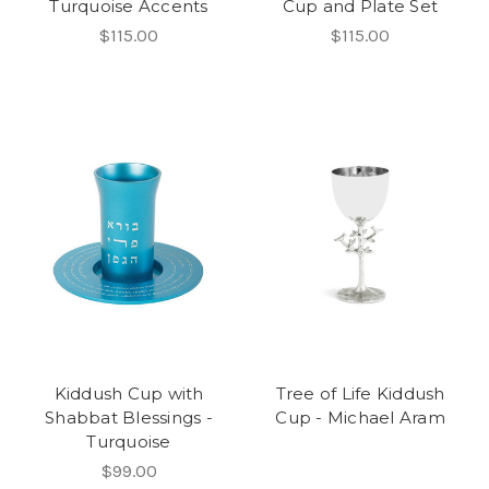
Turquoise Accents
Cup and Plate Set
$115.00
$115.00
Kiddush Cup with
Tree of Life Kiddush
Shabbat Blessings -
Cup - Michael Aram
Turquoise
$99.00