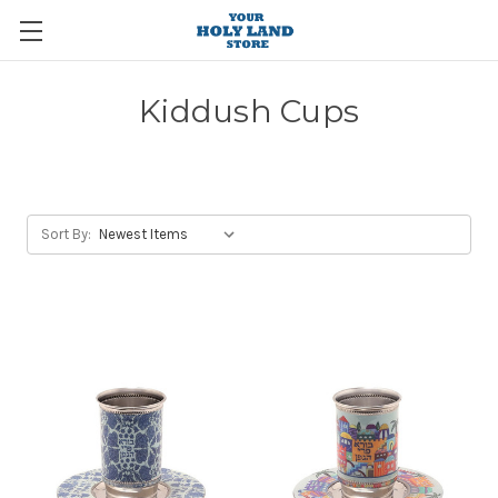
Kiddush Cups
Sort By: