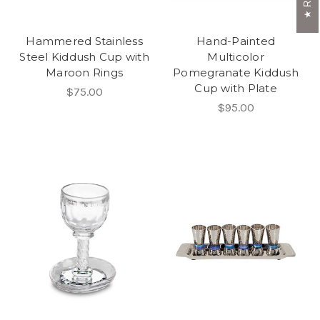
Hammered Stainless
Hand-Painted
Steel Kiddush Cup with
Multicolor
Maroon Rings
Pomegranate Kiddush
Cup with Plate
$75.00
$95.00