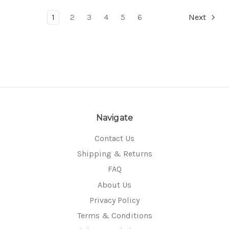
1
2
3
4
5
6
Next
Navigate
Contact Us
Shipping & Returns
FAQ
About Us
Privacy Policy
Terms & Conditions