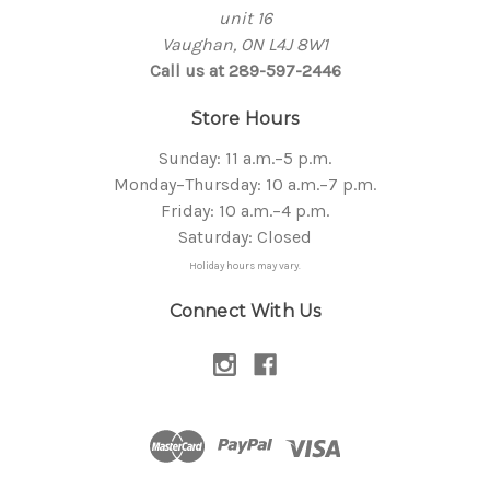
unit 16
Vaughan, ON L4J 8W1
Call us at 289-597-2446
Store Hours
Sunday: 11 a.m.–5 p.m.
Monday–Thursday: 10 a.m.–7 p.m.
Friday: 10 a.m.–4 p.m.
Saturday: Closed
Holiday hours may vary.
Connect With Us