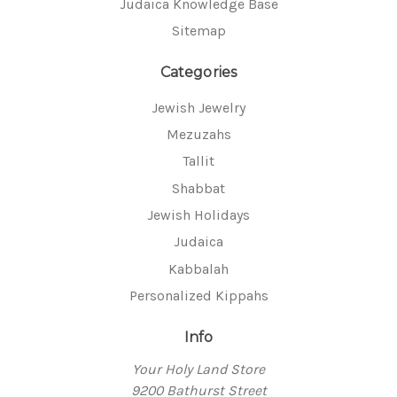
Judaica Knowledge Base
Sitemap
Categories
Jewish Jewelry
Mezuzahs
Tallit
Shabbat
Jewish Holidays
Judaica
Kabbalah
Personalized Kippahs
Info
Your Holy Land Store
9200 Bathurst Street