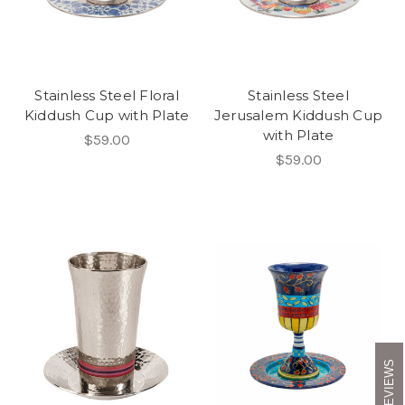
Stainless Steel Floral
Stainless Steel
Kiddush Cup with Plate
Jerusalem Kiddush Cup
with Plate
$59.00
$59.00
REVIEWS