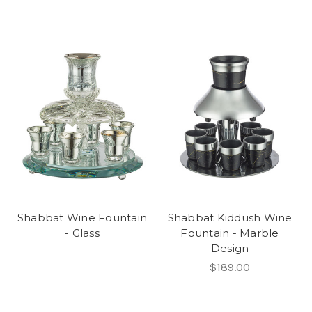
Shabbat Wine Fountain
Shabbat Kiddush Wine
- Glass
Fountain - Marble
Design
$189.00