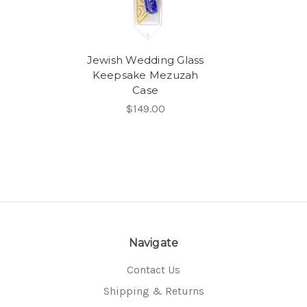
Jewish Wedding Glass
Keepsake Mezuzah
Case
$149.00
Navigate
Contact Us
Shipping & Returns