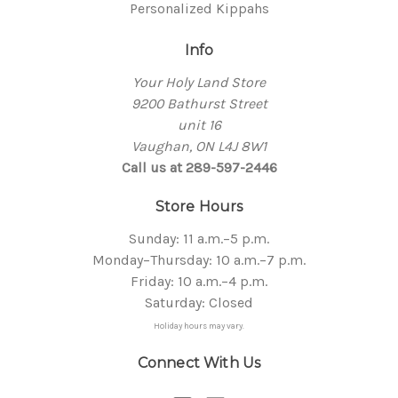
Personalized Kippahs
Info
Your Holy Land Store
9200 Bathurst Street
unit 16
Vaughan, ON L4J 8W1
Call us at 289-597-2446
Store Hours
Sunday: 11 a.m.–5 p.m.
Monday–Thursday: 10 a.m.–7 p.m.
Friday: 10 a.m.–4 p.m.
Saturday: Closed
Holiday hours may vary.
Connect With Us