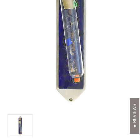
REVIEWS