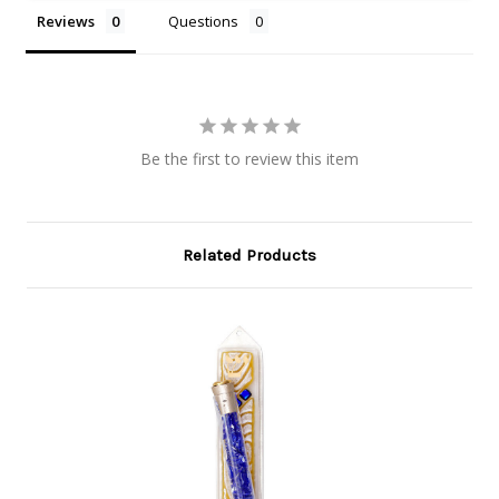
Reviews
Questions
Be the first to review this item
Related Products