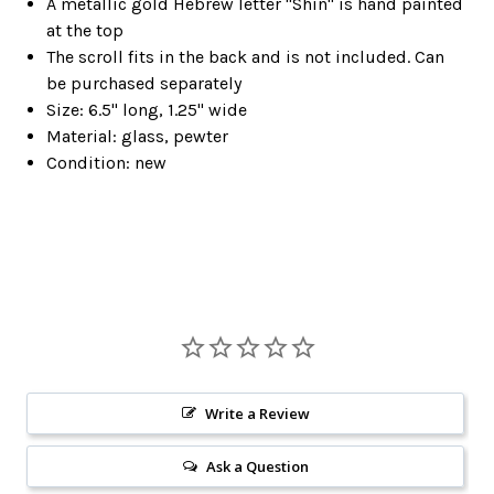
A metallic gold Hebrew letter "Shin" is hand painted
at the top
The scroll fits in the back and is not included. Can
be purchased separately
Size: 6.5" long, 1.25" wide
Material: glass, pewter
Condition: new
Write a Review
Ask a Question