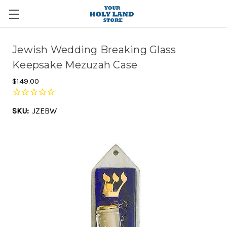
Jewish Wedding Breaking Glass
Keepsake Mezuzah Case
$149.00
SKU:
JZEBW