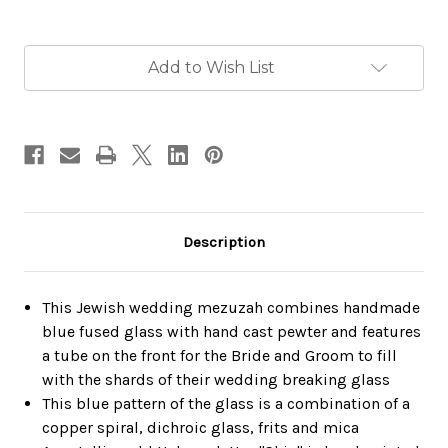
Current
Add to Wish List
Stock:
Description
This Jewish wedding mezuzah combines handmade
blue fused glass with hand cast pewter and features
a tube on the front for the Bride and Groom to fill
with the shards of their wedding breaking glass
This blue pattern of the glass is a combination of a
copper spiral, dichroic glass, frits and mica