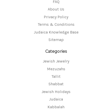
FAQ
About Us
Privacy Policy
Terms & Conditions
Judaica Knowledge Base
Sitemap
Categories
Jewish Jewelry
Mezuzahs
Tallit
Shabbat
Jewish Holidays
Judaica
Kabbalah