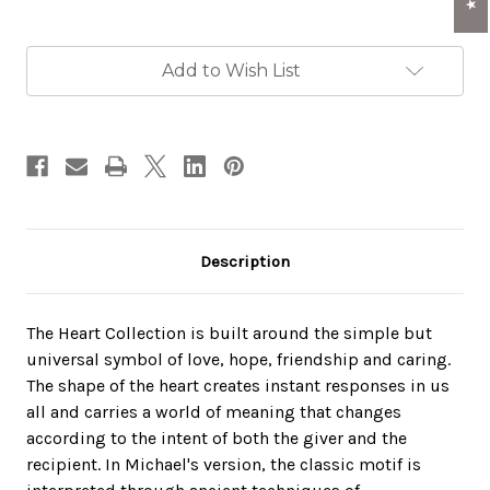
Current
Add to Wish List
Stock:
Description
The Heart Collection is built around the simple but
universal symbol of love, hope, friendship and caring.
The shape of the heart creates instant responses in us
all and carries a world of meaning that changes
according to the intent of both the giver and the
recipient. In Michael's version, the classic motif is