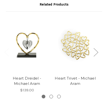
Related Products
Heart Dreidel -
Heart Trivet - Michael
Po
Michael Aram
Aram
$139.00