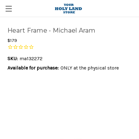
Heart Frame - Michael Aram
$179
SKU:
ma132272
Available for purchase:
ONLY at the physical store