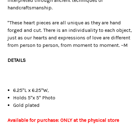
interpreted through ancient techniques of
handcraftsmanship.
"These heart pieces are all unique as they are hand
forged and cut. There is an individuality to each object,
just as our hearts and expressions of love are different
from person to person, from moment to moment. ~M
DETAILS
6.25"L x 6.25"W,
Holds 5"x 5" Photo
Gold plated
Available for purchase: ONLY at the physical store