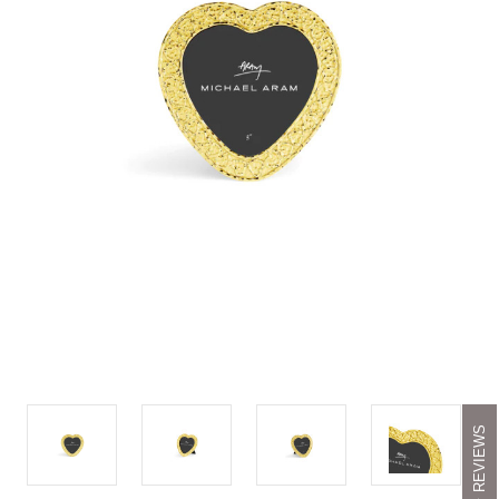
REVIEWS