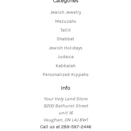
Categories
Jewish Jewelry
Mezuzahs
Tallit
Shabbat
Jewish Holidays
Judaica
Kabbalah
Personalized Kippahs
Info
Your Holy Land Store
9200 Bathurst Street
unit 16
Vaughan, ON L4J 8W1
Call us at 289-597-2446