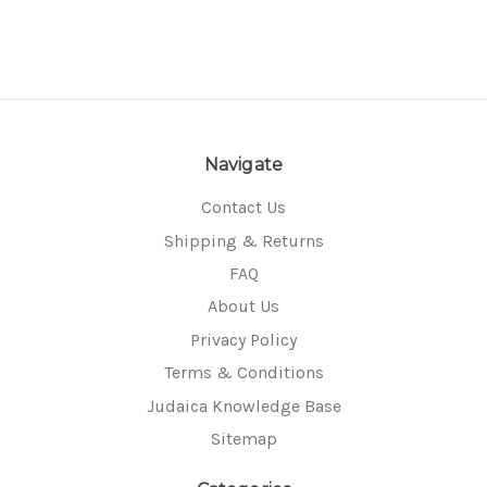
Navigate
Contact Us
Shipping & Returns
FAQ
About Us
Privacy Policy
Terms & Conditions
Judaica Knowledge Base
Sitemap