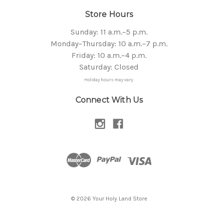
Store Hours
Sunday: 11 a.m.–5 p.m.
Monday–Thursday: 10 a.m.–7 p.m.
Friday: 10 a.m.–4 p.m.
Saturday: Closed
Holiday hours may vary.
Connect With Us
© 2026 Your Holy Land Store