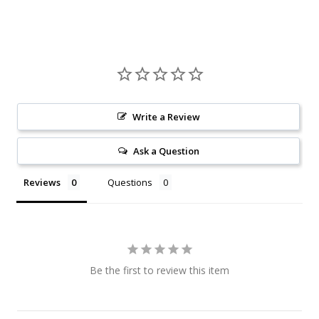
Write a Review
Ask a Question
Reviews
Questions
Be the first to review this item