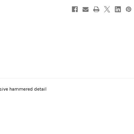
nsive hammered detail