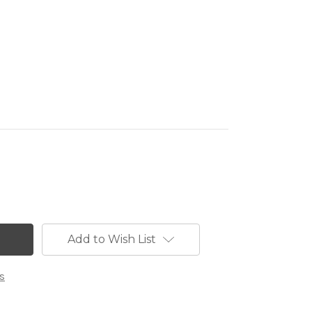
Add to Wish List
s