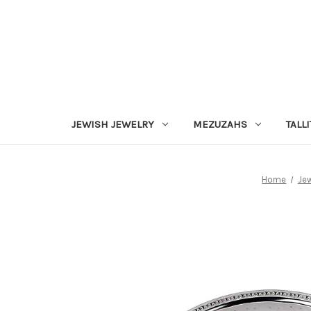
JEWISH JEWELRY
MEZUZAHS
TALLI
Home
Jew