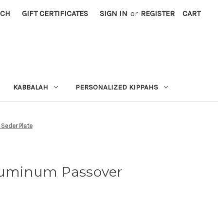
RCH
GIFT CERTIFICATES
SIGN IN
or
REGISTER
CART
KABBALAH
PERSONALIZED KIPPAHS
Seder Plate
uminum Passover