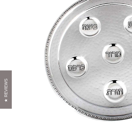
REVIEWS