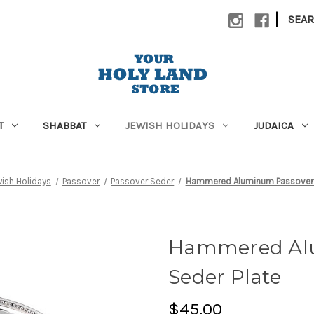
|
SEA
T
SHABBAT
JEWISH HOLIDAYS
JUDAICA
ish Holidays
Passover
Passover Seder
Hammered Aluminum Passover 
Hammered Al
Seder Plate
$45.00