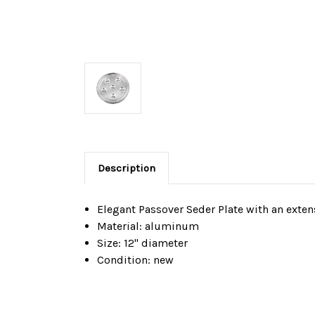
Description
Elegant Passover Seder Plate with an exte
Material: aluminum
Size: 12" diameter
Condition: new