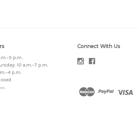
rs
Connect With Us
a.m.–5 p.m.
sday: 10 a.m.–7 p.m.
.m.–4 p.m.
losed
ary.