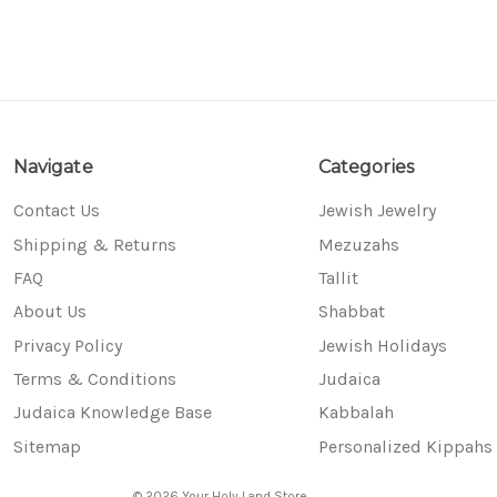
Navigate
Categories
Contact Us
Jewish Jewelry
Shipping & Returns
Mezuzahs
FAQ
Tallit
About Us
Shabbat
Privacy Policy
Jewish Holidays
Terms & Conditions
Judaica
Judaica Knowledge Base
Kabbalah
Sitemap
Personalized Kippahs
© 2026 Your Holy Land Store