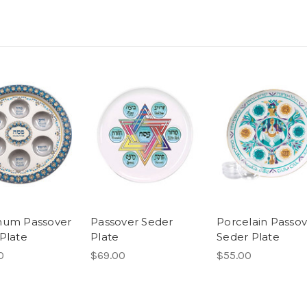
num Passover
Passover Seder
Porcelain Passov
Plate
Plate
Seder Plate
0
$69.00
$55.00