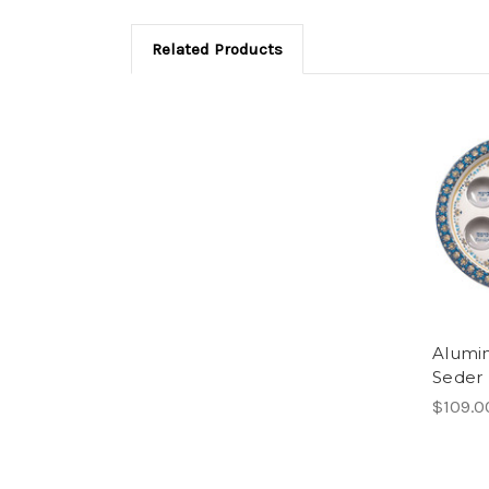
Related Products
Alumi
Seder 
$109.0