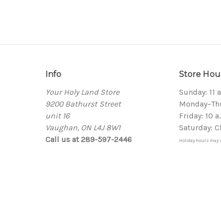
Info
Store Hou
Your Holy Land Store
Sunday: 11 
9200 Bathurst Street
Monday–Thur
unit 16
Friday: 10 a
Vaughan, ON L4J 8W1
Saturday: C
Call us at 289-597-2446
Holiday hours may v