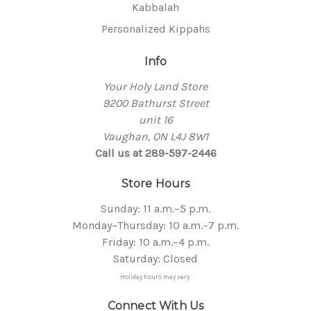
Kabbalah
Personalized Kippahs
Info
Your Holy Land Store
9200 Bathurst Street
unit 16
Vaughan, ON L4J 8W1
Call us at 289-597-2446
Store Hours
Sunday: 11 a.m.–5 p.m.
Monday–Thursday: 10 a.m.–7 p.m.
Friday: 10 a.m.–4 p.m.
Saturday: Closed
Holiday hours may vary.
Connect With Us