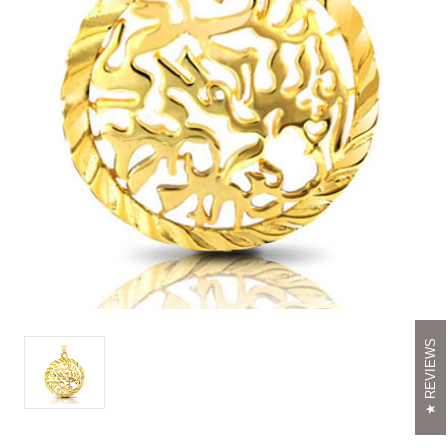
REVIEWS