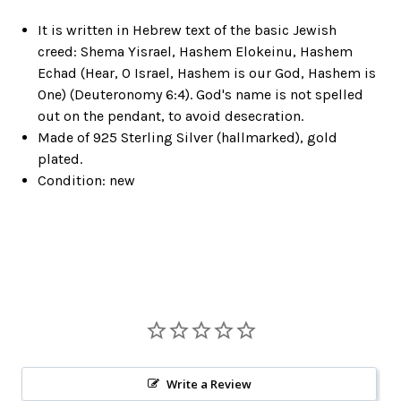
It is written in Hebrew text of the basic Jewish
creed: Shema Yisrael, Hashem Elokeinu, Hashem
Echad (Hear, O Israel, Hashem is our God, Hashem is
One) (Deuteronomy 6:4). God's name is not spelled
out on the pendant, to avoid desecration.
Made of 925 Sterling Silver (hallmarked), gold
plated.
Condition: new
Write a Review