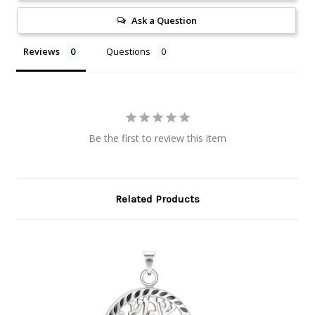
Ask a Question
Reviews
Questions
Be the first to review this item
Related Products