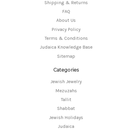
Shipping & Returns
FAQ
About Us
Privacy Policy
Terms & Conditions
Judaica Knowledge Base
Sitemap
Categories
Jewish Jewelry
Mezuzahs
Tallit
Shabbat
Jewish Holidays
Judaica