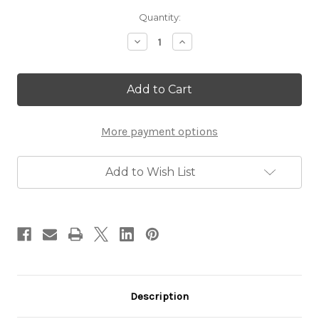
Current
Quantity:
Stock:
Decrease
Increase
Quantity
Quantity
of
of
Gold
Gold
Plated
Plated
Shema
Shema
Yisrael
Yisrael
Pendant
Pendant
More payment options
Add to Wish List
Description