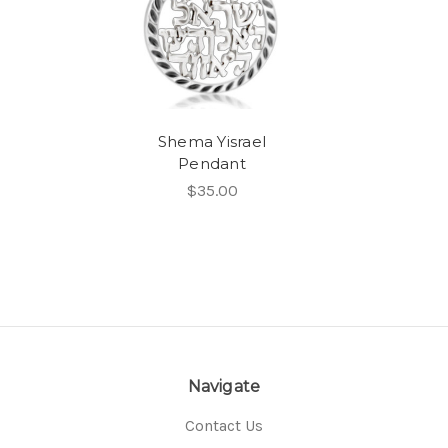
Shema Yisrael
Pendant
$35.00
Navigate
Contact Us