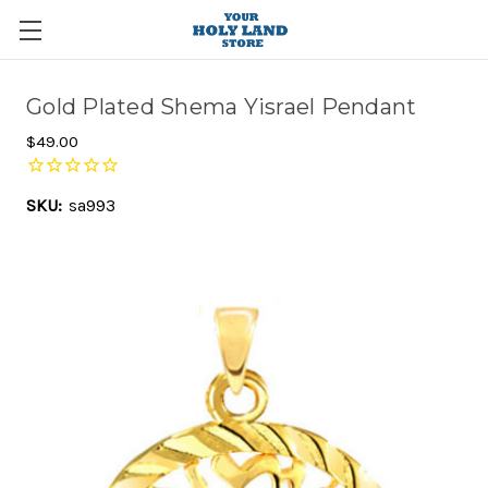
Gold Plated Shema Yisrael Pendant
$49.00
SKU:
sa993