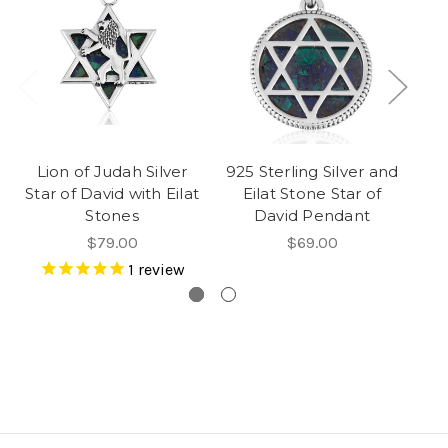
Lion of Judah Silver
925 Sterling Silver and
Star of David with Eilat
Eilat Stone Star of
St
Stones
David Pendant
$79.00
$69.00
1
review