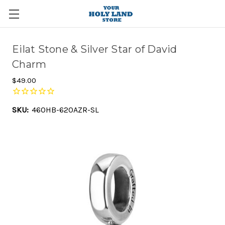
Eilat Stone & Silver Star of David
Charm
$49.00
SKU:
460HB-620AZR-SL