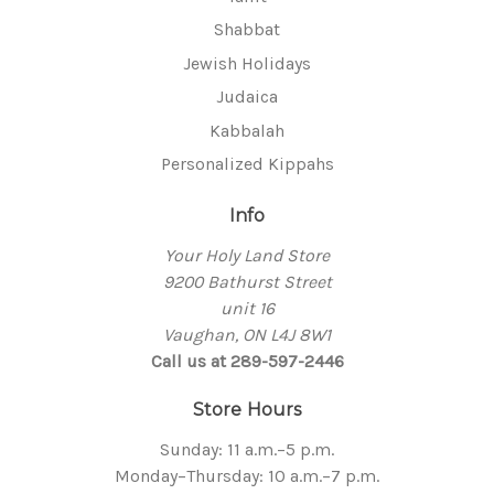
Shabbat
Jewish Holidays
Judaica
Kabbalah
Personalized Kippahs
Info
Your Holy Land Store
9200 Bathurst Street
unit 16
Vaughan, ON L4J 8W1
Call us at 289-597-2446
Store Hours
Sunday: 11 a.m.–5 p.m.
Monday–Thursday: 10 a.m.–7 p.m.