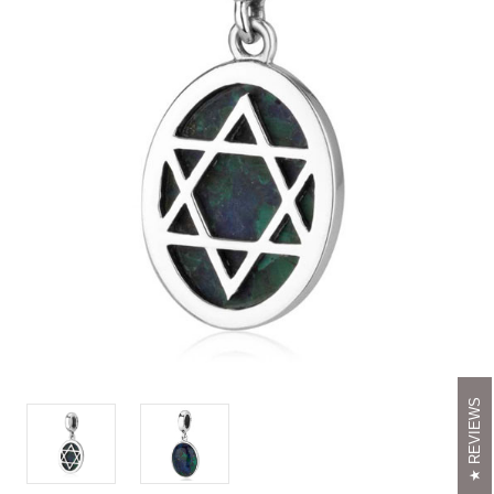
REVIEWS