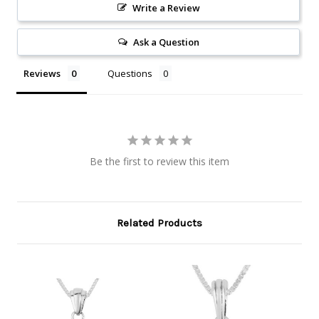
Write a Review
Ask a Question
Reviews
Questions
Be the first to review this item
Related Products