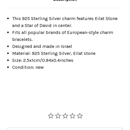
This 925 Sterling Silver charm features Eilat Stone
and a Star of David in center.
Fits all popular brands of European-style charm
bracelets.
Designed and made in Israel
Material: 925 Sterling Silver, Eilat stone
Size: 2.5x1cm/0.94x0.4inches
Condition: new