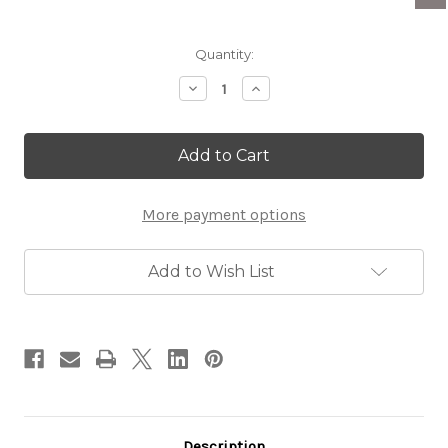
Current
Quantity:
Stock:
Decrease
Increase
Quantity
Quantity
of
of
Eilat
Eilat
Stone
Stone
&
&
Silver
Silver
Star
Star
More payment options
of
of
David
David
Charm
Charm
Add to Wish List
Description