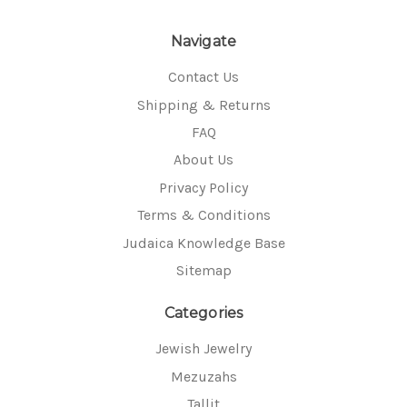
Navigate
Contact Us
Shipping & Returns
FAQ
About Us
Privacy Policy
Terms & Conditions
Judaica Knowledge Base
Sitemap
Categories
Jewish Jewelry
Mezuzahs
Tallit