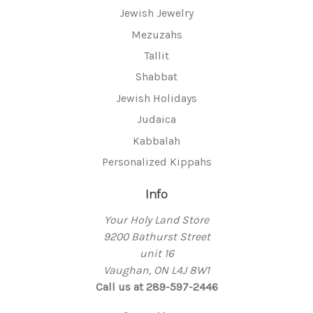
Jewish Jewelry
Mezuzahs
Tallit
Shabbat
Jewish Holidays
Judaica
Kabbalah
Personalized Kippahs
Info
Your Holy Land Store
9200 Bathurst Street
unit 16
Vaughan, ON L4J 8W1
Call us at 289-597-2446