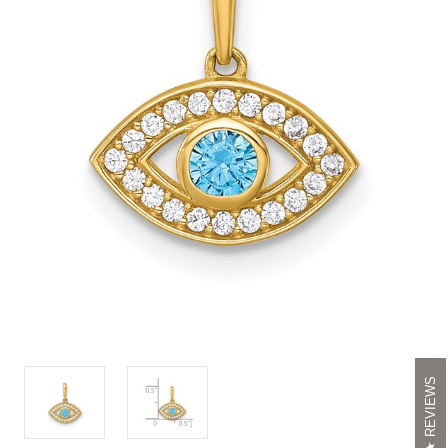
REVIEWS