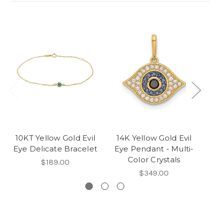
10KT Yellow Gold Evil
14K Yellow Gold Evil
10
Eye Delicate Bracelet
Eye Pendant - Multi-
Color Crystals
$189.00
$349.00