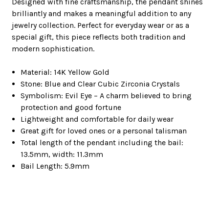
Designed with fine craftsmanship, the pendant shines
brilliantly and makes a meaningful addition to any
jewelry collection. Perfect for everyday wear or as a
special gift, this piece reflects both tradition and
modern sophistication.
Material: 14K Yellow Gold
Stone: Blue and Clear Cubic Zirconia Crystals
Symbolism: Evil Eye – A charm believed to bring
protection and good fortune
Lightweight and comfortable for daily wear
Great gift for loved ones or a personal talisman
Total length of the pendant including the bail:
13.5mm, width: 11.3mm
Bail Length: 5.9mm