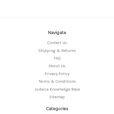
Navigate
Contact Us
Shipping & Returns
FAQ
About Us
Privacy Policy
Terms & Conditions
Judaica Knowledge Base
Sitemap
Categories