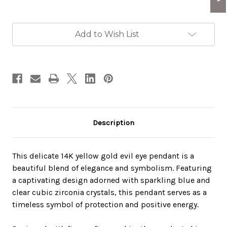
Current
Add to Wish List
Stock:
Description
This delicate 14K yellow gold evil eye pendant is a
beautiful blend of elegance and symbolism. Featuring
a captivating design adorned with sparkling blue and
clear cubic zirconia crystals, this pendant serves as a
timeless symbol of protection and positive energy.