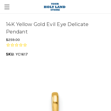
14K Yellow Gold Evil Eye Delicate
Pendant
$259.00
SKU:
YC1617