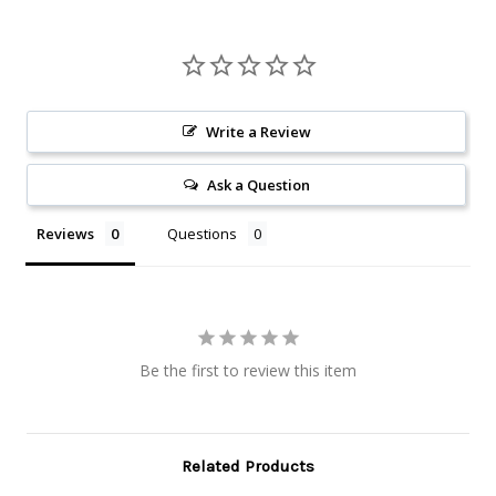
Write a Review
Ask a Question
Reviews
Questions
Be the first to review this item
Related Products