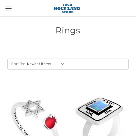
Rings
Sort By: