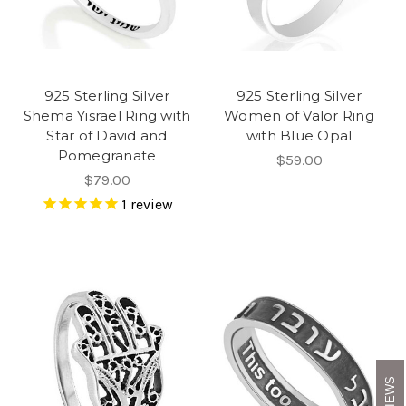
925 Sterling Silver
925 Sterling Silver
Shema Yisrael Ring with
Women of Valor Ring
Star of David and
with Blue Opal
Pomegranate
$59.00
$79.00
1
review
REVIEWS