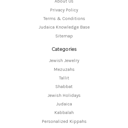
About Us
Privacy Policy
Terms & Conditions
Judaica Knowledge Base
Sitemap
Categories
Jewish Jewelry
Mezuzahs
Tallit
Shabbat
Jewish Holidays
Judaica
Kabbalah
Personalized Kippahs