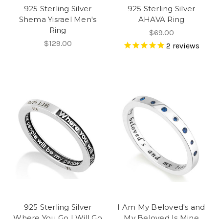
925 Sterling Silver
925 Sterling Silver
Shema Yisrael Men's
AHAVA Ring
Ring
$69.00
$129.00
2
reviews
925 Sterling Silver
I Am My Beloved's and
Where You Go I Will Go
My Beloved Is Mine