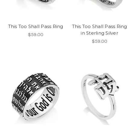
This Too Shall Pass Ring
This Too Shall Pass Ring
in Sterling Silver
$59.00
$59.00