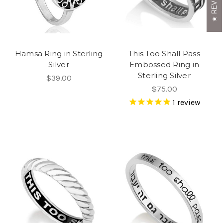
Hamsa Ring in Sterling
This Too Shall Pass
Silver
Embossed Ring in
Sterling Silver
$39.00
$75.00
1
review