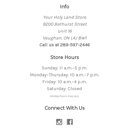
Info
Your Holy Land Store
9200 Bathurst Street
unit 16
Vaughan, ON L4J 8W1
Call us at 289-597-2446
Store Hours
Sunday: 11 a.m.–5 p.m.
Monday–Thursday: 10 a.m.–7 p.m.
Friday: 10 a.m.–4 p.m.
Saturday: Closed
Holiday hours may vary.
Connect With Us