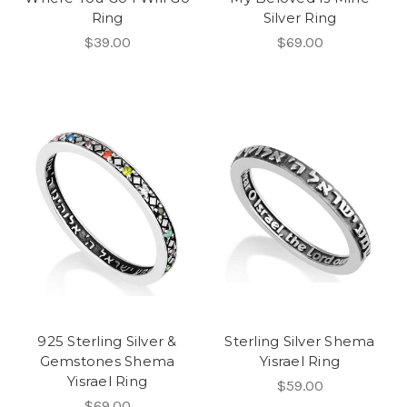
Ring
Silver Ring
$39.00
$69.00
925 Sterling Silver &
Sterling Silver Shema
Gemstones Shema
Yisrael Ring
Yisrael Ring
$59.00
$69.00