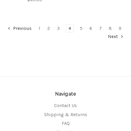
Previous
1
2
3
4
5
6
7
8
9
Next
Navigate
Contact Us
Shipping & Returns
FAQ